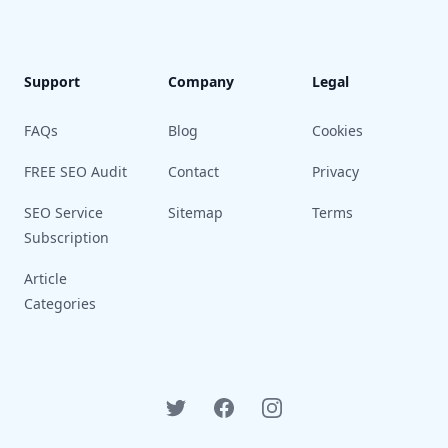
Support
Company
Legal
FAQs
Blog
Cookies
FREE SEO Audit
Contact
Privacy
SEO Service
Sitemap
Terms
Subscription
Article
Categories
Twitter
Facebook
Instagram