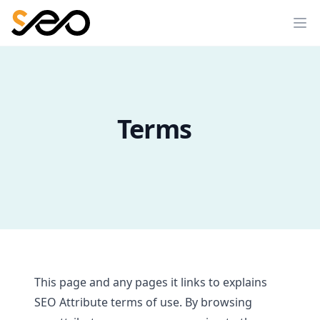
Terms
This page and any pages it links to explains
SEO Attribute terms of use. By browsing