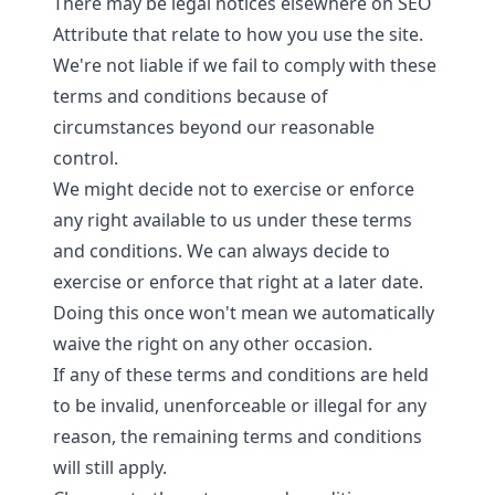
There may be legal notices elsewhere on SEO
Attribute that relate to how you use the site.
We're not liable if we fail to comply with these
terms and conditions because of
circumstances beyond our reasonable
control.
We might decide not to exercise or enforce
any right available to us under these terms
and conditions. We can always decide to
exercise or enforce that right at a later date.
Doing this once won't mean we automatically
waive the right on any other occasion.
If any of these terms and conditions are held
to be invalid, unenforceable or illegal for any
reason, the remaining terms and conditions
will still apply.