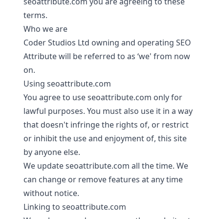
seoattribute.com you are agreeing to these
terms.
Who we are
Coder Studios Ltd owning and operating SEO
Attribute will be referred to as ‘we' from now
on.
Using seoattribute.com
You agree to use seoattribute.com only for
lawful purposes. You must also use it in a way
that doesn't infringe the rights of, or restrict
or inhibit the use and enjoyment of, this site
by anyone else.
We update seoattribute.com all the time. We
can change or remove features at any time
without notice.
Linking to seoattribute.com