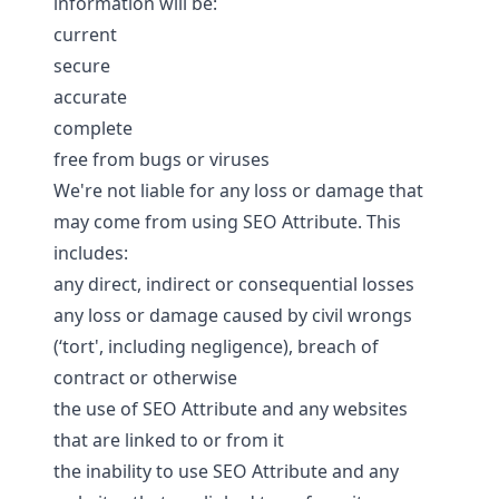
information will be:
current
secure
accurate
complete
free from bugs or viruses
We're not liable for any loss or damage that
may come from using SEO Attribute. This
includes:
any direct, indirect or consequential losses
any loss or damage caused by civil wrongs
(‘tort', including negligence), breach of
contract or otherwise
the use of SEO Attribute and any websites
that are linked to or from it
the inability to use SEO Attribute and any