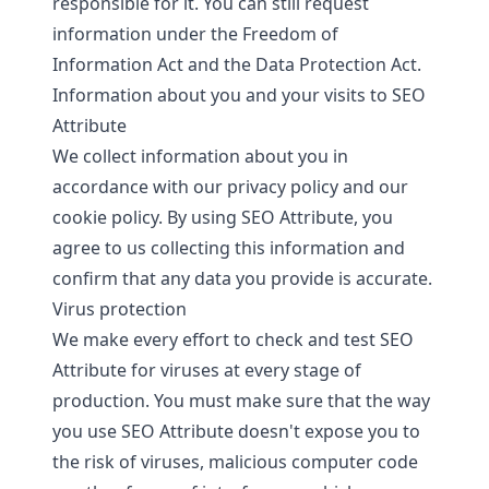
responsible for it. You can still request
information under the Freedom of
Information Act and the Data Protection Act.
Information about you and your visits to SEO
Attribute
We collect information about you in
accordance with our
privacy policy
and our
cookie policy
. By using SEO Attribute, you
agree to us collecting this information and
confirm that any data you provide is accurate.
Virus protection
We make every effort to check and test SEO
Attribute for viruses at every stage of
production. You must make sure that the way
you use SEO Attribute doesn't expose you to
the risk of viruses, malicious computer code