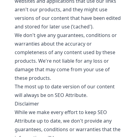
websites and applications that use our links
aren't our products, and they might use
versions of our content that have been edited
and stored for later use (‘cached').
We don't give any guarantees, conditions or
warranties about the accuracy or
completeness of any content used by these
products. We're not liable for any loss or
damage that may come from your use of
these products.
The most up to date version of our content
will always be on SEO Attribute.
Disclaimer
While we make every effort to keep SEO
Attribute up to date, we don't provide any
guarantees, conditions or warranties that the