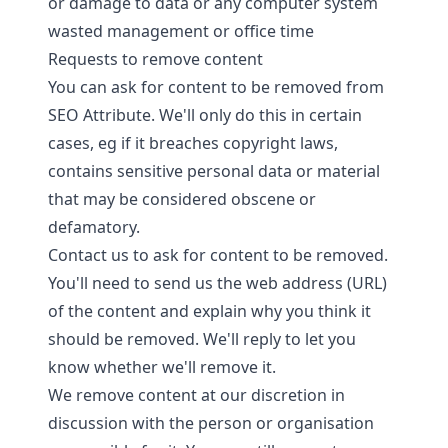
or damage to data or any computer system
wasted management or office time
Requests to remove content
You can ask for content to be removed from
SEO Attribute. We'll only do this in certain
cases, eg if it breaches copyright laws,
contains sensitive personal data or material
that may be considered obscene or
defamatory.
Contact us
to ask for content to be removed.
You'll need to send us the web address (URL)
of the content and explain why you think it
should be removed. We'll reply to let you
know whether we'll remove it.
We remove content at our discretion in
discussion with the person or organisation