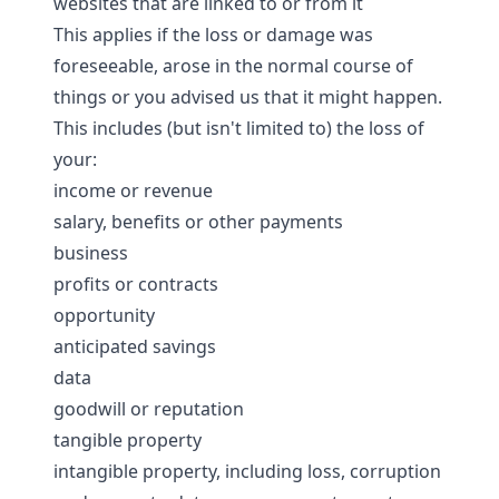
websites that are linked to or from it
This applies if the loss or damage was
foreseeable, arose in the normal course of
things or you advised us that it might happen.
This includes (but isn't limited to) the loss of
your:
income or revenue
salary, benefits or other payments
business
profits or contracts
opportunity
anticipated savings
data
goodwill or reputation
tangible property
intangible property, including loss, corruption