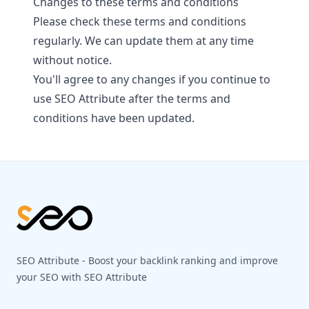
Changes to these terms and conditions
Please check these terms and conditions
regularly. We can update them at any time
without notice.
You'll agree to any changes if you continue to
use SEO Attribute after the terms and
conditions have been updated.
Footer
SEO Attribute - Boost your backlink ranking and improve
your SEO with SEO Attribute