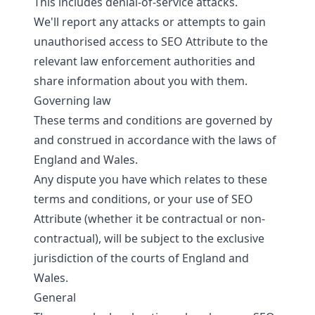
This includes denial-of-service attacks.
We'll report any attacks or attempts to gain
unauthorised access to SEO Attribute to the
relevant law enforcement authorities and
share information about you with them.
Governing law
These terms and conditions are governed by
and construed in accordance with the laws of
England and Wales.
Any dispute you have which relates to these
terms and conditions, or your use of SEO
Attribute (whether it be contractual or non-
contractual), will be subject to the exclusive
jurisdiction of the courts of England and
Wales.
General