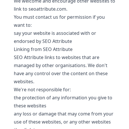
We welcome and encourage other websites to
link to seoattribute.com.
You must
contact us
for permission if you
want to:
say your website is associated with or
endorsed by SEO Attribute
Linking from SEO Attribute
SEO Attribute links to websites that are
managed by other organisations. We don't
have any control over the content on these
websites.
We're not responsible for:
the protection of any information you give to
these websites
any loss or damage that may come from your
use of these websites, or any other websites