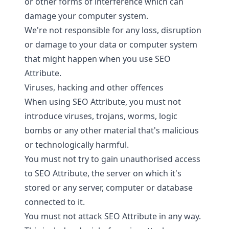
or other forms of interference which can
damage your computer system.
We're not responsible for any loss, disruption
or damage to your data or computer system
that might happen when you use SEO
Attribute.
Viruses, hacking and other offences
When using SEO Attribute, you must not
introduce viruses, trojans, worms, logic
bombs or any other material that's malicious
or technologically harmful.
You must not try to gain unauthorised access
to SEO Attribute, the server on which it's
stored or any server, computer or database
connected to it.
You must not attack SEO Attribute in any way.