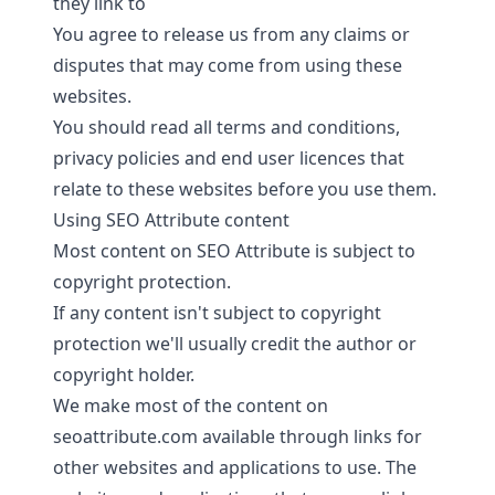
they link to
You agree to release us from any claims or
disputes that may come from using these
websites.
You should read all terms and conditions,
privacy policies and end user licences that
relate to these websites before you use them.
Using SEO Attribute content
Most content on SEO Attribute is subject to
copyright protection.
If any content isn't subject to copyright
protection we'll usually credit the author or
copyright holder.
We make most of the content on
seoattribute.com available through links for
other websites and applications to use. The