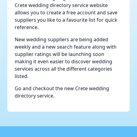
Crete wedding directory service
website
allows you to create a free account and save
suppliers you like to a favourite list for quick
reference.
New wedding suppliers are being added
weekly and a new search feature along with
supplier ratings will be launching soon
making it even easier to discover wedding
services across all the different categories
listed.
Go and checkout the new
Crete wedding
directory service
.