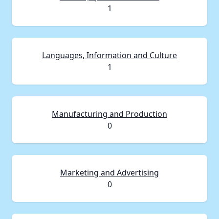
1
Languages, Information and Culture
1
Manufacturing and Production
0
Marketing and Advertising
0