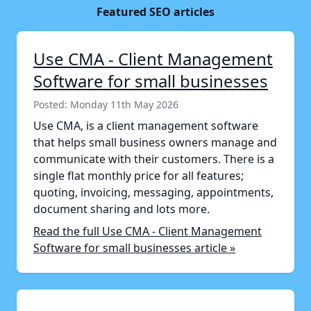
Featured SEO articles
Use CMA - Client Management
Software for small businesses
Posted: Monday 11th May 2026
Use CMA, is a client management software
that helps small business owners manage and
communicate with their customers. There is a
single flat monthly price for all features;
quoting, invoicing, messaging, appointments,
document sharing and lots more.
Read the full Use CMA - Client Management
Software for small businesses article »