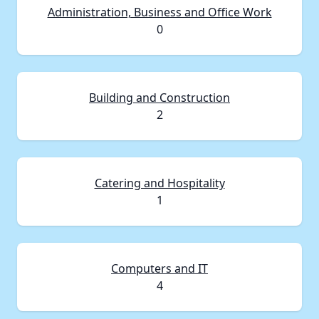
Administration, Business and Office Work
0
Building and Construction
2
Catering and Hospitality
1
Computers and IT
4