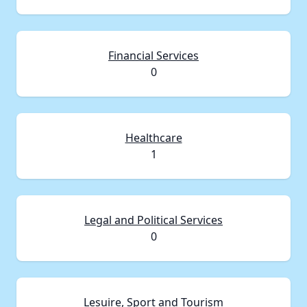
Financial Services
0
Healthcare
1
Legal and Political Services
0
Lesuire, Sport and Tourism