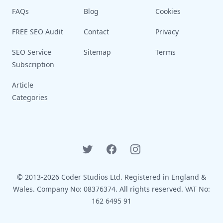
FAQs
Blog
Cookies
FREE SEO Audit
Contact
Privacy
SEO Service
Sitemap
Terms
Subscription
Article
Categories
Twitter
Facebook
Instagram
© 2013-2026 Coder Studios Ltd. Registered in England &
Wales. Company No: 08376374. All rights reserved. VAT No:
162 6495 91