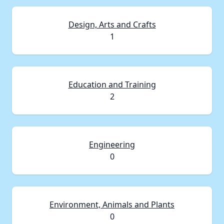
Design, Arts and Crafts
1
Education and Training
2
Engineering
0
Environment, Animals and Plants
0