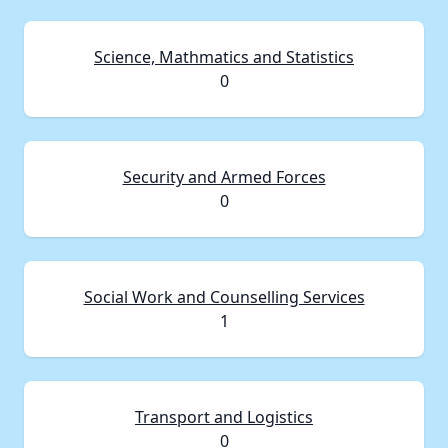
Science, Mathmatics and Statistics
0
Security and Armed Forces
0
Social Work and Counselling Services
1
Transport and Logistics
0