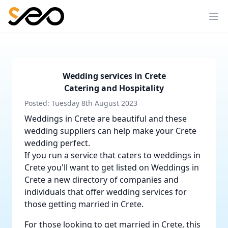
Wedding services in Crete
Catering and Hospitality
Posted: Tuesday 8th August 2023
Weddings in Crete are beautiful and these
wedding suppliers can help make your Crete
wedding perfect.
If you run a service that caters to weddings in
Crete you'll want to get listed on
Weddings in
Crete
a new directory of companies and
individuals that offer wedding services for
those getting married in Crete.
For those looking to get married in Crete, this