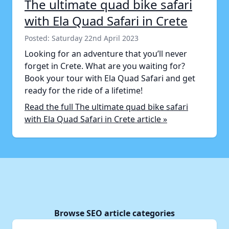
The ultimate quad bike safari
with Ela Quad Safari in Crete
Posted: Saturday 22nd April 2023
Looking for an adventure that you’ll never
forget in Crete. What are you waiting for?
Book your tour with Ela Quad Safari and get
ready for the ride of a lifetime!
Read the full The ultimate quad bike safari
with Ela Quad Safari in Crete article »
Browse SEO article categories