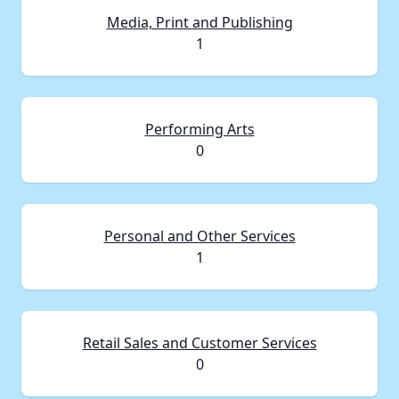
Media, Print and Publishing
1
Performing Arts
0
Personal and Other Services
1
Retail Sales and Customer Services
0