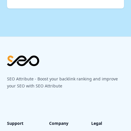
Footer
SEO Attribute - Boost your backlink ranking and improve
your SEO with SEO Attribute
Support
Company
Legal