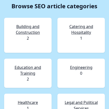
Browse SEO article categories
Building and
Catering and
Construction
Hospitality
2
1
Education and
Engineering
Training
0
2
Healthcare
Legal and Political
1
Services