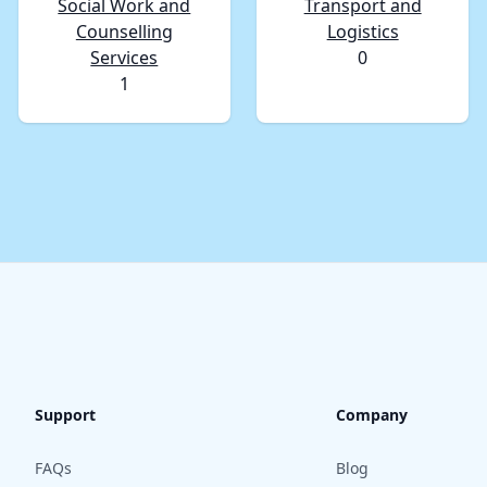
Social Work and
Transport and
Counselling
Logistics
Services
0
1
Support
Company
FAQs
Blog