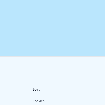
Legal
Cookies