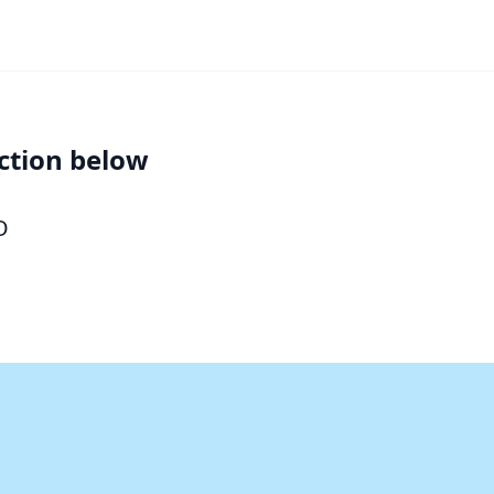
ction below
O