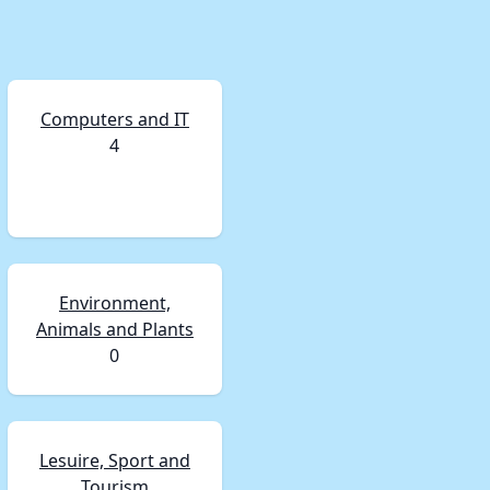
Computers and IT
4
Environment,
Animals and Plants
0
Lesuire, Sport and
Tourism