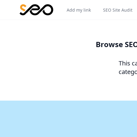
Add my link
SEO Site Audit
Browse SEO
This c
catego