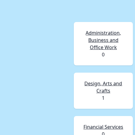
Administration,
Business and
Office Work
0
Design, Arts and
Crafts
1
Financial Services
0