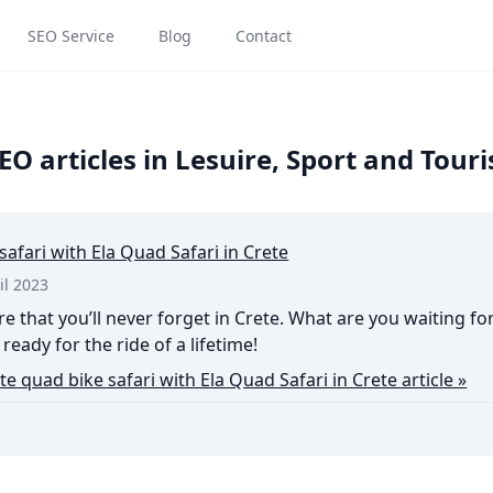
SEO Service
Blog
Contact
O articles in Lesuire, Sport and Tou
safari with Ela Quad Safari in Crete
il 2023
e that you’ll never forget in Crete. What are you waiting fo
ready for the ride of a lifetime!
te quad bike safari with Ela Quad Safari in Crete article »