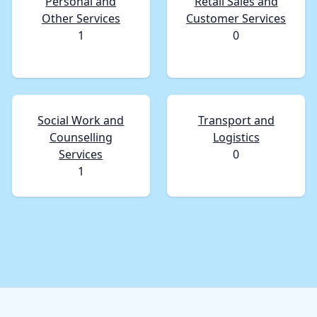
Personal and
Retail Sales and
Other Services
Customer Services
1
0
Social Work and
Transport and
Counselling
Logistics
Services
0
1