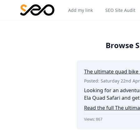
Add my link
SEO Site Audit
Browse SE
The ultimate quad bike 
Posted: Saturday 22nd Apr
Looking for an adventur
Ela Quad Safari and get 
Read the full The ultima
Views: 867