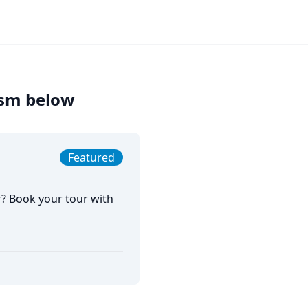
rism below
Featured
r? Book your tour with