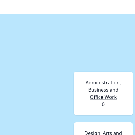
Administration,
Business and
Office Work
0
Design, Arts and