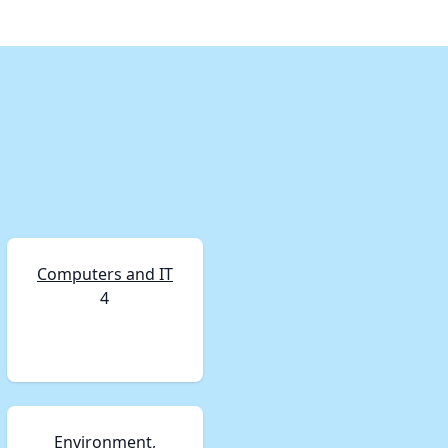
Computers and IT
4
Environment,