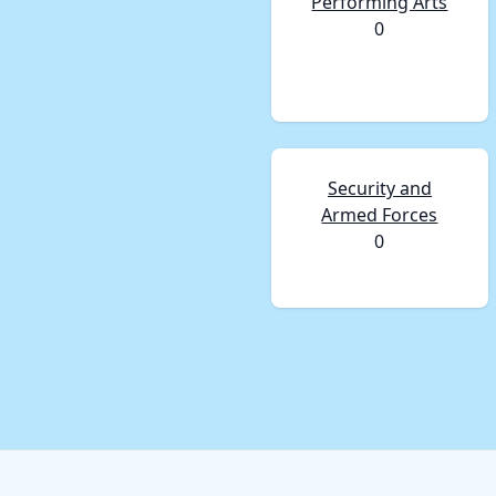
Performing Arts
0
Security and
Armed Forces
0
Footer