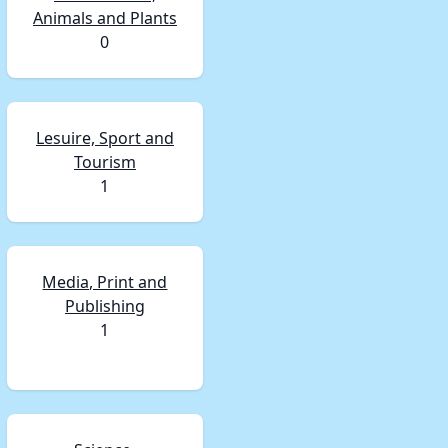
Animals and Plants
0
Lesuire, Sport and
Tourism
1
Media, Print and
Publishing
1