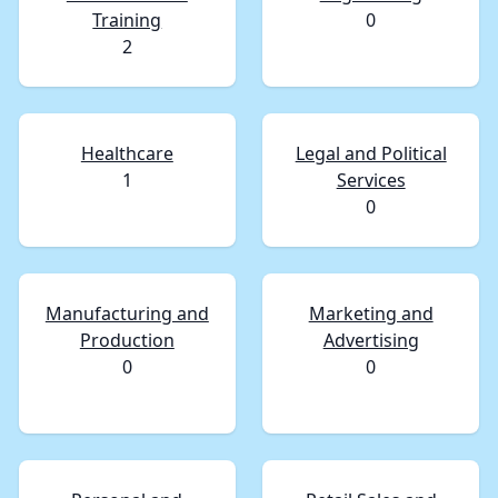
Training
0
2
Healthcare
Legal and Political
1
Services
0
Manufacturing and
Marketing and
Production
Advertising
0
0