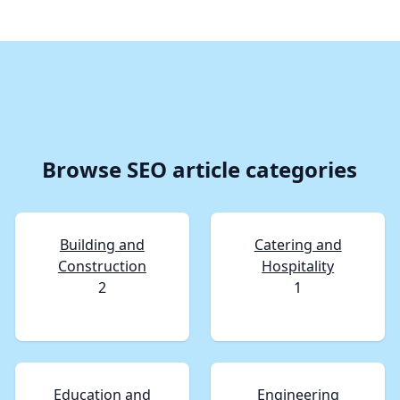
Browse SEO article categories
Building and
Catering and
Construction
Hospitality
2
1
Education and
Engineering