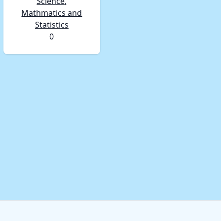
Science,
Mathmatics and
Statistics
0