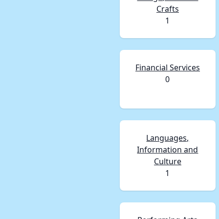
Crafts
1
Financial Services
0
Languages,
Information and
Culture
1